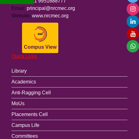
Phone:
+91 9951688777
Email:
principal@nrcmec.org
Website:
www.nrcmec.org
Compus View
Quick Links
Library
Academics
Anti-Ragging Cell
MoUs
Placements Cell
Campus Life
Committees