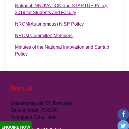
National INNOVATION and STARTUP Policy
2019 for Students and Faculty
NRCM(Autonomous) NISP Policy
NRCM Committee Members
Minutes of the National Innovation and Startup
Policy
Reach Us!
Maisammaguda (V), Kompally,
Secundrabad - 500100,
Telangana State, India
ENQUIRE NOW