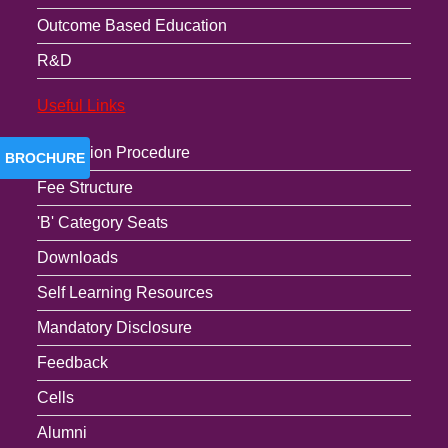
Outcome Based Education
R&D
Useful Links
Admission Procedure
BROCHURE
Fee Structure
'B' Category Seats
Downloads
Self Learning Resources
Mandatory Disclosure
Feedback
Cells
Alumni