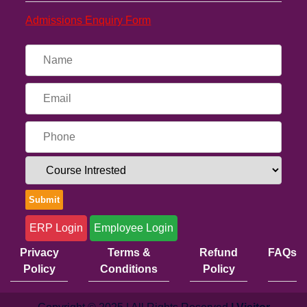
Admissions Enquiry Form
ERP Login
Employee Login
Privacy
Terms &
Refund
FAQs
Policy
Conditions
Policy