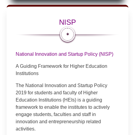
NISP
✶
National Innovation and Startup Policy (NISP)
A Guiding Framework for Higher Education
Institutions
The National Innovation and Startup Policy
2019 for students and faculty of Higher
Education Institutions (HEIs) is a guiding
framework to enable the institutes to actively
engage students, faculties and staff in
innovation and entrepreneurship related
activities.