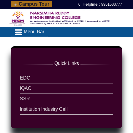
Campus Tour
Helpline :
9951688777
Menu Bar
Quick Links
EDC
IQAC
SSR
Institution Industry Cell