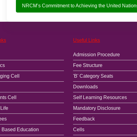
NRCM’s Commitment to Achieving the United Nation
nks
Useful Links
Admission Procedure
cs
Fee Structure
ging Cell
'B' Category Seats
Downloads
ts Cell
Self Learning Resources
Life
Mandatory Disclosure
ees
Feedback
 Based Education
Cells