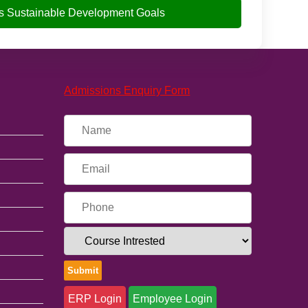
s Sustainable Development Goals
Admissions Enquiry Form
ERP Login
Employee Login