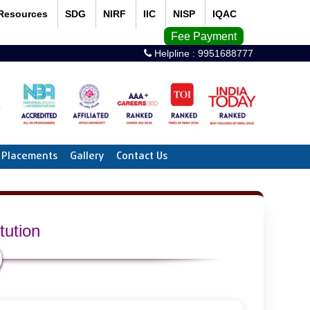
Resources
SDG
NIRF
IIC
NISP
IQAC
Fee Payment
Helpline :
9951688777
Placements
Gallery
Contact Us
tution