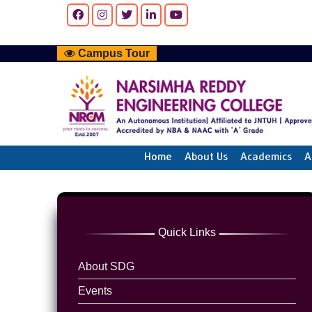
Campus Tour
Home
About Us
Academics
A
Quick Links
About SDG
Events