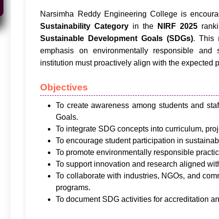
Narsimha Reddy Engineering College is encourag
Sustainability Category
in the
NIRF 2025
ranki
Sustainable Development Goals (SDGs)
. This
emphasis on environmentally responsible and so
institution must proactively align with the expected p
Objectives
To create awareness among students and sta
Goals.
To integrate SDG concepts into curriculum, proje
To encourage student participation in sustainabili
To promote environmentally responsible practi
To support innovation and research aligned wi
To collaborate with industries, NGOs, and co
programs.
To document SDG activities for accreditation a