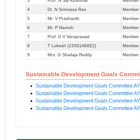
3
Prof. N Sai Kiranmai
Member
4
Dr. N Srinivasa Rao
Member
5
Mr. V Prashanth
Member
6
Mr. P Naresh
Member
7
Prof. D V Varaprasad
Member
8
T Lokesh (23X01A66E2)
Member
9
Mrs. G Shailaja Reddy
Member
Sustainable Development Goals Commit
Sustainable Development Goals Committee AY
Sustainable Development Goals Committee AY
Sustainable Development Goals Committee AY
Sustainable Development Goals Committee AY