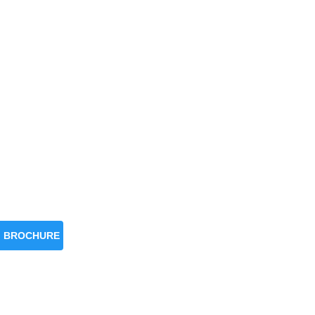
BROCHURE