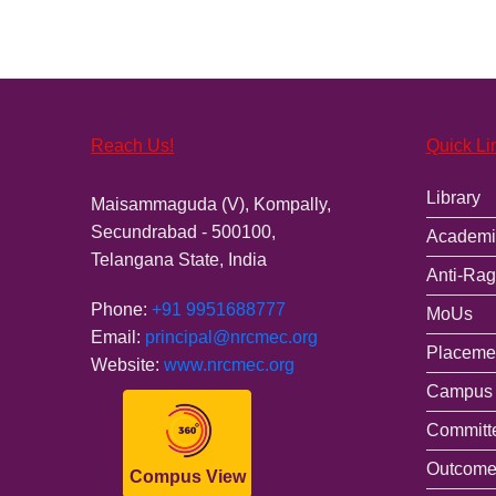
Reach Us!
Quick Li
Library
Maisammaguda (V), Kompally,
Secundrabad - 500100,
Academi
Telangana State, India
Anti-Rag
Phone:
+91 9951688777
MoUs
Email:
principal@nrcmec.org
Placemen
Website:
www.nrcmec.org
Campus 
Committ
Outcome
Compus View