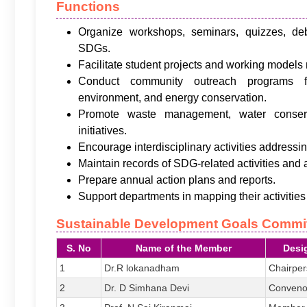
Functions
Organize workshops, seminars, quizzes, de
SDGs.
Facilitate student projects and working model
Conduct community outreach programs fo
environment, and energy conservation.
Promote waste management, water conser
initiatives.
Encourage interdisciplinary activities addressin
Maintain records of SDG-related activities and
Prepare annual action plans and reports.
Support departments in mapping their activitie
Sustainable Development Goals Commi
S. No
Name of the Member
Desi
1
Dr.R lokanadham
Chairpe
2
Dr. D Simhana Devi
Conveno