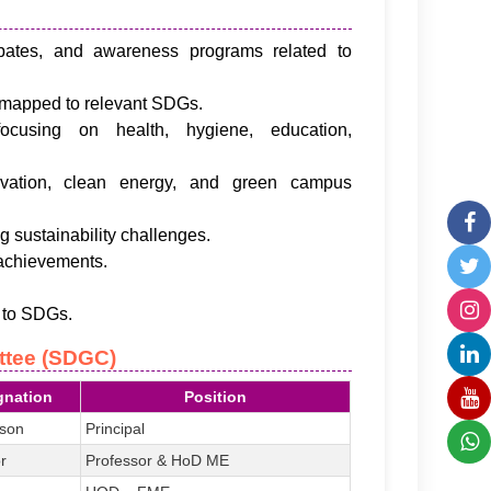
bates, and awareness programs related to
s mapped to relevant SDGs.
cusing on health, hygiene, education,
vation, clean energy, and green campus
g sustainability challenges.
 achievements.
s to SDGs.
ttee (SDGC)
gnation
Position
rson
Principal
r
Professor & HoD ME