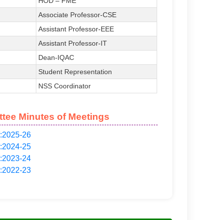
HOD – FME
Associate Professor-CSE
Assistant Professor-EEE
Assistant Professor-IT
Dean-IQAC
Student Representation
NSS Coordinator
tee Minutes of Meetings
:2025-26
:2024-25
:2023-24
:2022-23