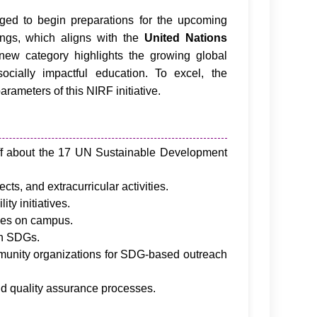
ed to begin preparations for the upcoming
ngs, which aligns with the
United Nations
 new category highlights the growing global
cially impactful education. To excel, the
arameters of this NIRF initiative.
ff about the 17 UN Sustainable Development
cts, and extracurricular activities.
ty initiatives.
ces on campus.
th SDGs.
mmunity organizations for SDG-based outreach
nd quality assurance processes.