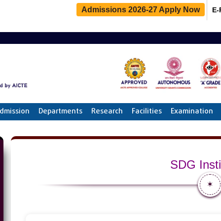
Admissions 2026-27 Apply Now
E-
dmission
Departments
Research
Facilities
Examination
SDG Insti
✶