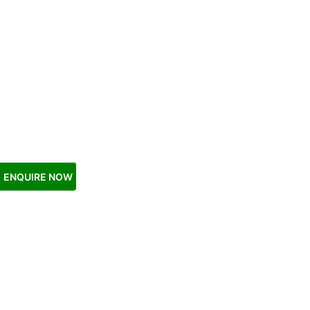
ENQUIRE NOW