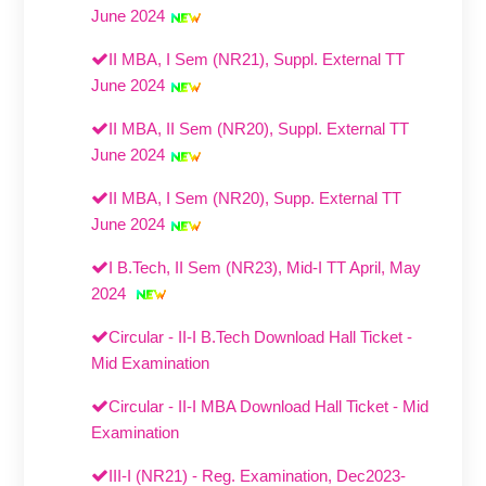
June 2024
II MBA, I Sem (NR21), Suppl. External TT
June 2024
II MBA, II Sem (NR20), Suppl. External TT
June 2024
II MBA, I Sem (NR20), Supp. External TT
June 2024
I B.Tech, II Sem (NR23), Mid-I TT April, May
2024
Circular - II-I B.Tech Download Hall Ticket -
Mid Examination
Circular - II-I MBA Download Hall Ticket - Mid
Examination
III-I (NR21) - Reg. Examination, Dec2023-