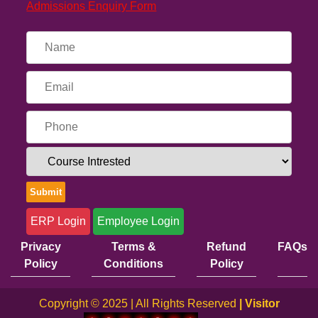
Admissions Enquiry Form
ERP Login
Employee Login
Privacy
Terms &
Refund
FAQs
Policy
Conditions
Policy
Copyright © 2025 | All Rights Reserved
| Visitor