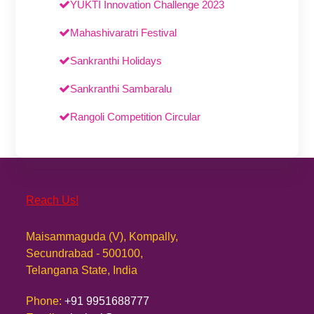
YUKTI Innovation Challenge 2023
Mahashivaratri Festival
Sankranthi Holidays
Sankranthi Sambaralu
Rangoli Competition Circular
Reach Us!
Maisammaguda (V), Kompally,
Secundrabad - 500100,
Telangana State, India
Phone:
+91 9951688777