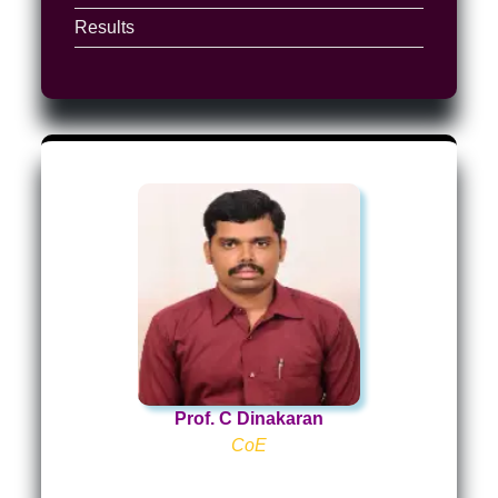
Results
Prof. C Dinakaran
CoE