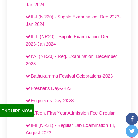
Jan 2024
III-I (NR20) - Supple Examination, Dec 2023-
Jan 2024
III-II (NR20) - Supple Examination, Dec
2023-Jan 2024
IV-I (NR20) - Reg. Examination, December
2023
Bathukamma Festival Celebrations-2023
Fresher's Day-2K23
Engineer's Day-2K23
ENQUIRE NOW
B.Tech. First Year Admission Fee Circular
II-II (NR21) - Regular Lab Examination TT,
August 2023