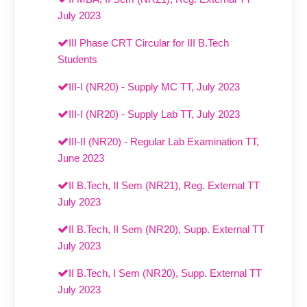
July 2023
III Phase CRT Circular for III B.Tech
Students
III-I (NR20) - Supply MC TT, July 2023
III-I (NR20) - Supply Lab TT, July 2023
III-II (NR20) - Regular Lab Examination TT,
June 2023
II B.Tech, II Sem (NR21), Reg. External TT
July 2023
II B.Tech, II Sem (NR20), Supp. External TT
July 2023
II B.Tech, I Sem (NR20), Supp. External TT
July 2023