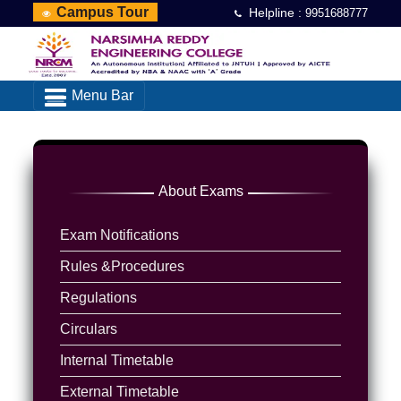
Campus Tour
Helpline :
9951688777
Menu Bar
About Exams
Exam Notifications
Rules &Procedures
Regulations
Circulars
Internal Timetable
External Timetable