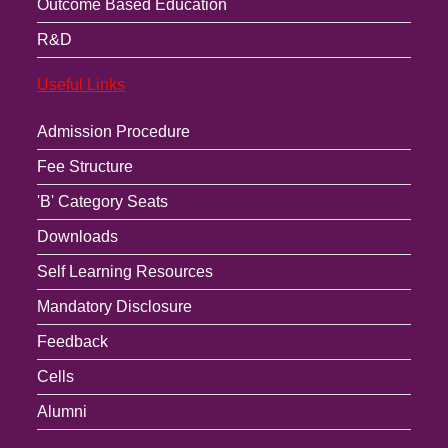
Outcome Based Education
R&D
Useful Links
Admission Procedure
Fee Structure
'B' Category Seats
Downloads
Self Learning Resources
Mandatory Disclosure
Feedback
Cells
Alumni