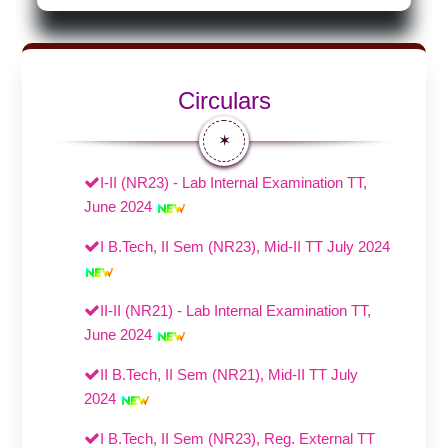
Circulars
✶
I-II (NR23) - Lab Internal Examination TT,
June 2024
I B.Tech, II Sem (NR23), Mid-II TT July 2024
II-II (NR21) - Lab Internal Examination TT,
June 2024
II B.Tech, II Sem (NR21), Mid-II TT July
2024
I B.Tech, II Sem (NR23), Reg. External TT