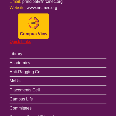
Email:
principal@nrcmec.org
Website:
www.nrcmec.org
Compus View
Quick Links
Library
Academics
Anti-Ragging Cell
MoUs
Placements Cell
Campus Life
Committees