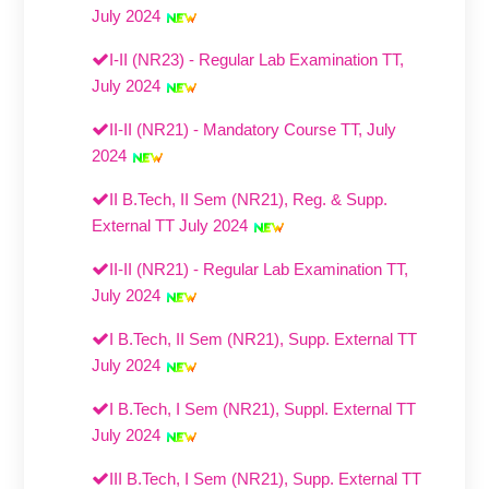
July 2024
I-II (NR23) - Regular Lab Examination TT,
July 2024
II-II (NR21) - Mandatory Course TT, July
2024
II B.Tech, II Sem (NR21), Reg. & Supp.
External TT July 2024
II-II (NR21) - Regular Lab Examination TT,
July 2024
I B.Tech, II Sem (NR21), Supp. External TT
July 2024
I B.Tech, I Sem (NR21), Suppl. External TT
July 2024
III B.Tech, I Sem (NR21), Supp. External TT