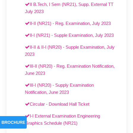
II B.Tech, I Sem (NR21), Supp. External TT
July 2023
II-II (NR21) - Reg. Examination, July 2023
II-I (NR21) - Supple Examination, July 2023
II-II & II-I (NR20) - Supple Examination, July
2023
III-II (NR20) - Reg. Examination Notification,
June 2023
III-I (NR20) - Supply Examination
Notification, June 2023
Circular - Download Hall Ticket
I-I External Examination Engineering
BROCHURE
Graphics Schedule (NR21)