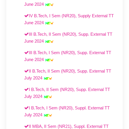
June 2024
IV B.Tech, I Sem (NR20), Supply External TT
June 2024
III B.Tech, II Sem (NR20), Supp. External TT
June 2024
III B.Tech, I Sem (NR20), Supp. External TT
June 2024
II B.Tech, II Sem (NR20), Supp. External TT
July 2024
I B.Tech, II Sem (NR20), Supp. External TT
July 2024
I B.Tech, I Sem (NR20), Suppl. External TT
July 2024
II MBA, II Sem (NR21), Suppl. External TT