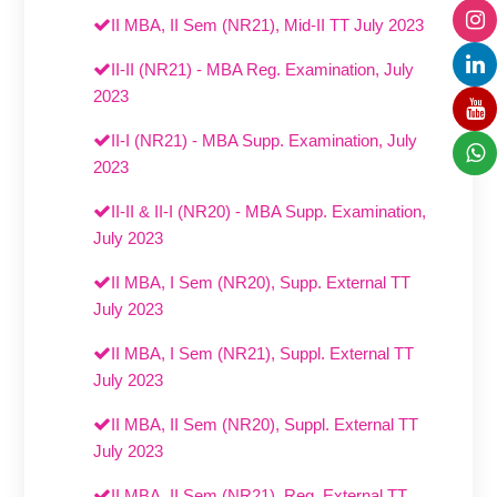
II MBA, II Sem (NR21), Mid-II TT July 2023
II-II (NR21) - MBA Reg. Examination, July
2023
II-I (NR21) - MBA Supp. Examination, July
2023
II-II & II-I (NR20) - MBA Supp. Examination,
July 2023
II MBA, I Sem (NR20), Supp. External TT
July 2023
II MBA, I Sem (NR21), Suppl. External TT
July 2023
II MBA, II Sem (NR20), Suppl. External TT
July 2023
II MBA, II Sem (NR21), Reg. External TT