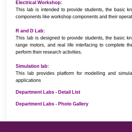
Electrical Workshop:
This lab is intended to provide students, the basic k
components like workshop components and their operation
R and D Lab:
This lab is designed to provide students, the basic k
range motors, and real life interfacing to complete the
perform their research activities.
Simulation lab:
This lab provides platform for modelling and simula
applications
Department Labs - Detail List
Department Labs - Photo Gallery