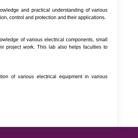
nowledge and practical understanding of various
, control and protection and their applications.
nowledge of various electrical components, small
ir project work. This lab also helps faculties to
tion of various electrical equipment in various