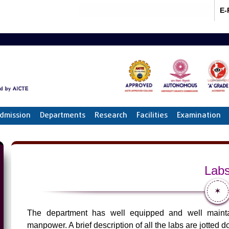
Admissions 2026-27 Apply Now
E-
dmission
Departments
Research
Facilities
Examination
Lab
✶
The department has well equipped and well maintai
manpower. A brief description of all the labs are jotted 