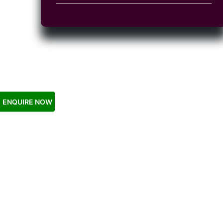
ENQUIRE NOW