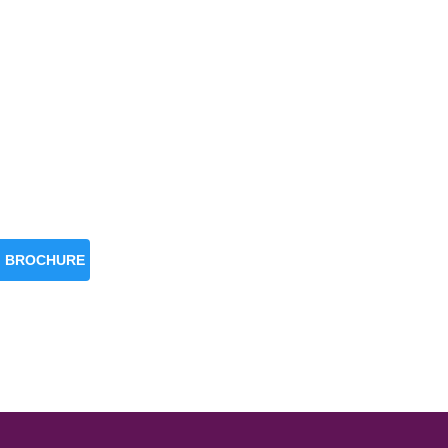
BROCHURE