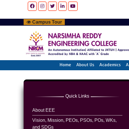
Campus Tour
Home
About Us
Academics
A
Quick Links
About EEE
Vision, Mission, PEOs, PSOs, POs, WKs,
and SDGs