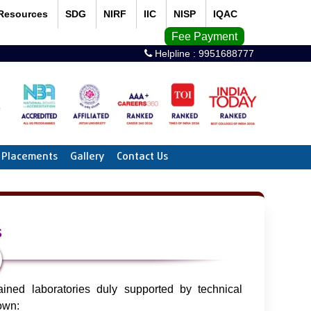
Resources
SDG
NIRF
IIC
NISP
IQAC
Fee Payment
Helpline :
9951688777
Placements
Gallery
Contact Us
s
ned laboratories duly supported by technical
down: