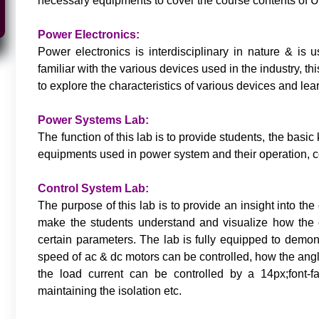
necessary equipments to cover the course contents of Un
Power Electronics:
Power electronics is interdisciplinary in nature & is 
familiar with the various devices used in the industry, th
to explore the characteristics of various devices and lea
Power Systems Lab:
The function of this lab is to provide students, the bas
equipments used in power system and their operation, co
Control System Lab:
The purpose of this lab is to provide an insight into the
make the students understand and visualize how the 
certain parameters. The lab is fully equipped to demon
speed of ac & dc motors can be controlled, how the angl
the load current can be controlled by a 14px;font-fa
maintaining the isolation etc.