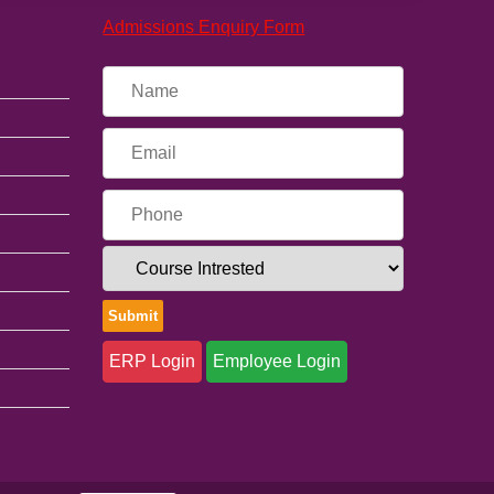
Admissions Enquiry Form
ERP Login
Employee Login