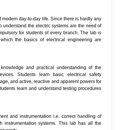
f modern day-to-day life. Since there is hardly any
 To understand the electric systems are the need of
ompulsory for students of every branch. The lab is
 which the basics of electrical engineering are
c knowledge and practical understanding of the
evices. Students learn basic electrical safety
age, and active, reactive and apparent powers for
tudents learn and understand testing procedures
nt and instrumentation i.e. correct handling of
th instrumentation systems. This lab has all the