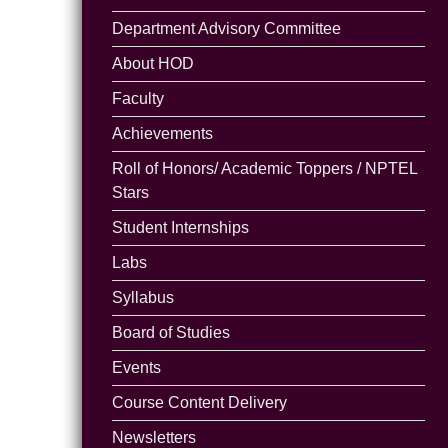
Department Advisory Committee
About HOD
Faculty
Achievements
Roll of Honors/ Academic Toppers / NPTEL
Stars
Student Internships
Labs
Syllabus
Board of Studies
Events
Course Content Delivery
Newsletters