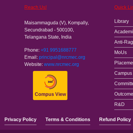
Reach Us!
Quick Li
Library
Maisammaguda (V), Kompally,
Secundrabad - 500100,
Academi
Telangana State, India
Anti-Rag
Phone:
+91 9951688777
MoUs
Email:
principal@nrcmec.org
Placemen
Website:
www.nrcmec.org
Campus 
Committ
Outcome
Compus View
R&D
Privacy Policy
Terms & Conditions
Refund Policy