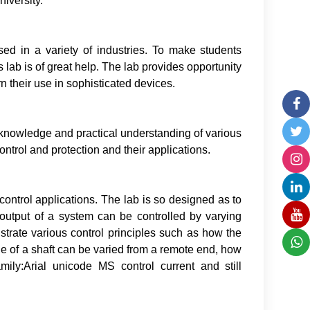
iversity.
used in a variety of industries. To make students
is lab is of great help. The lab provides opportunity
rn their use in sophisticated devices.
ic knowledge and practical understanding of various
ntrol and protection and their applications.
 control applications. The lab is so designed as to
output of a system can be controlled by varying
strate various control principles such as how the
e of a shaft can be varied from a remote end, how
mily:Arial unicode MS control current and still