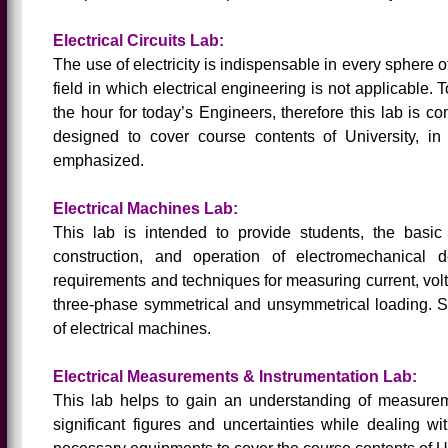
Electrical Circuits Lab:
The use of electricity is indispensable in every sphere o
field in which electrical engineering is not applicable.
the hour for today’s Engineers, therefore this lab is c
designed to cover course contents of University, in
emphasized.
Electrical Machines Lab:
This lab is intended to provide students, the basi
construction, and operation of electromechanical d
requirements and techniques for measuring current, volt
three-phase symmetrical and unsymmetrical loading. S
of electrical machines.
Electrical Measurements & Instrumentation Lab:
This lab helps to gain an understanding of measureme
significant figures and uncertainties while dealing wi