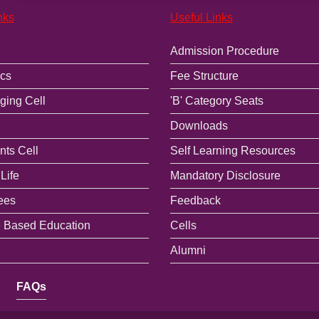
nks
Useful Links
Admission Procedure
cs
Fee Structure
ging Cell
'B' Category Seats
Downloads
ts Cell
Self Learning Resources
Life
Mandatory Disclosure
ees
Feedback
 Based Education
Cells
Alumni
FAQs