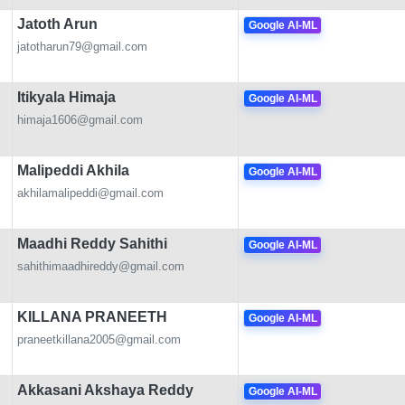
Jatoth Arun
Google AI-ML
jatotharun79@gmail.com
Itikyala Himaja
Google AI-ML
himaja1606@gmail.com
Malipeddi Akhila
Google AI-ML
akhilamalipeddi@gmail.com
Maadhi Reddy Sahithi
Google AI-ML
sahithimaadhireddy@gmail.com
KILLANA PRANEETH
Google AI-ML
praneetkillana2005@gmail.com
Akkasani Akshaya Reddy
Google AI-ML