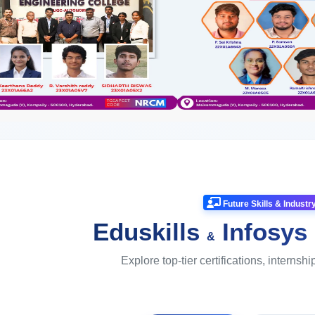
Future Skills & Indust
Eduskills
Infosys
&
Explore top-tier certifications, internshi