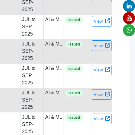
SEP-
2025
JUL to
AI & ML
Issued
View
SEP-
2025
JUL to
AI & ML
Issued
View
SEP-
2025
JUL to
AI & ML
Issued
View
SEP-
2025
JUL to
AI & ML
Issued
View
SEP-
2025
JUL to
AI & ML
Issued
View
SEP-
2025