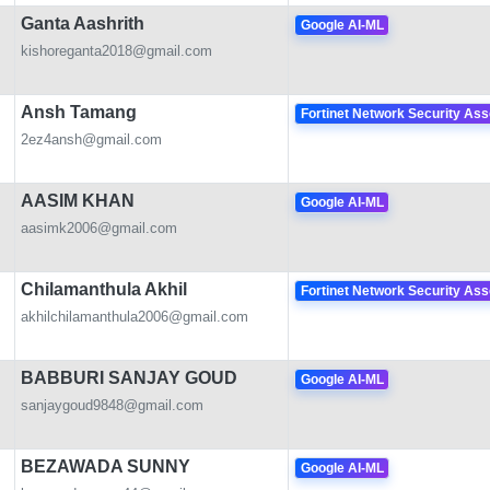
Ganta Aashrith
Google AI-ML
kishoreganta2018@gmail.com
Ansh Tamang
Fortinet Network Security Ass
2ez4ansh@gmail.com
AASIM KHAN
Google AI-ML
aasimk2006@gmail.com
Chilamanthula Akhil
Fortinet Network Security Ass
akhilchilamanthula2006@gmail.com
BABBURI SANJAY GOUD
Google AI-ML
sanjaygoud9848@gmail.com
BEZAWADA SUNNY
Google AI-ML