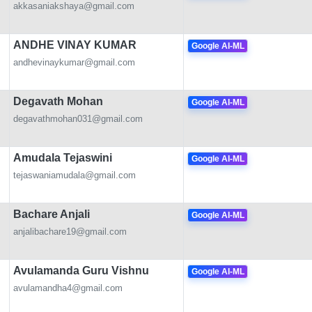
akkasaniakshaya@gmail.com
ANDHE VINAY KUMAR
Google AI-ML
andhevinaykumar@gmail.com
Degavath Mohan
Google AI-ML
degavathmohan031@gmail.com
Amudala Tejaswini
Google AI-ML
tejaswaniamudala@gmail.com
Bachare Anjali
Google AI-ML
anjalibachare19@gmail.com
Avulamanda Guru Vishnu
Google AI-ML
avulamandha4@gmail.com