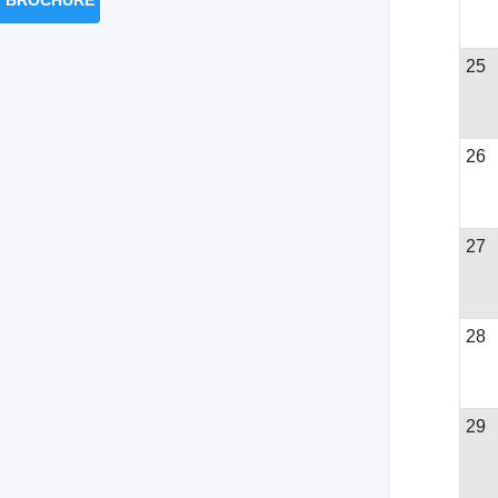
BROCHURE
25
26
27
28
29