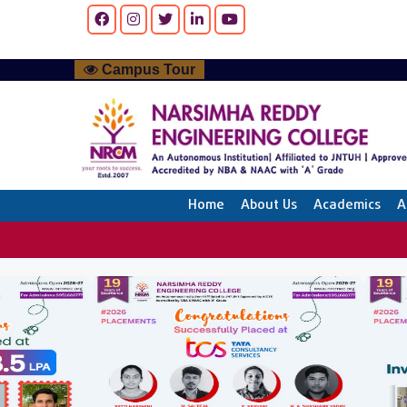
Campus Tour
Home
About Us
Academics
A