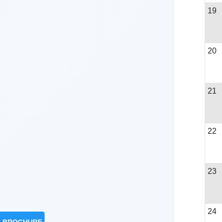
19
20
21
22
23
24