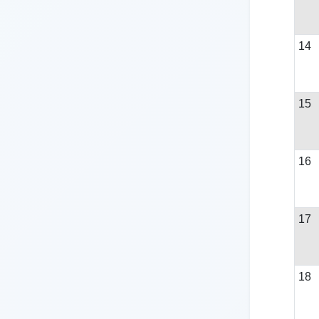
14
15
16
17
18