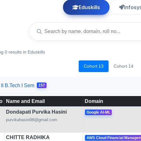
Eduskills
Infosy
g 0 results in Eduskills
Cohort 13
Cohort 14
II B.Tech I Sem
157
o
Name and Email
Domain
Dondapati Purvika Hasini
Google AI-ML
purvikahasini98@gmail.com
CHITTE RADHIKA
AWS Cloud Financial Manage