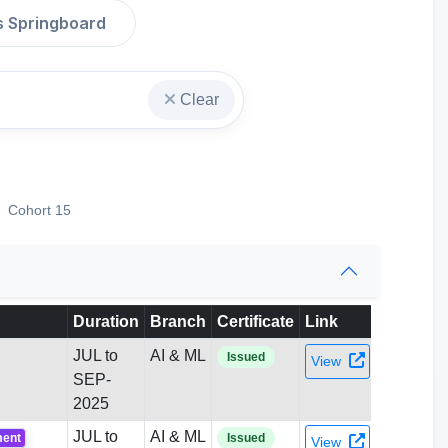
s Springboard
Clear
Cohort 15
Duration
Branch
Certificate
Link
JUL to
AI & ML
Issued
View
SEP-
2025
JUL to
AI & ML
ment
Issued
View