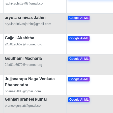
radhikachitte79@gmail.com
aryula srinivas Jathin
Google AI-ML
aryulasrinivasjathin@gmail.com
Gajjeli Akshitha
Google AI-ML
24x01a6657@nrcmec.org
Gouthami Macharla
Google AI-ML
24x01a6670@nrcmec.org
Jujjavarapu Naga Venkata
Google AI-ML
Phaneendra
phanee2005@gmail.com
Gunjari praneel kumar
Google AI-ML
praneelgunjari@gmail.com