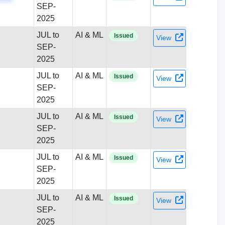
SEP-
2025
JUL to
AI & ML
Issued
View
SEP-
2025
JUL to
AI & ML
Issued
View
SEP-
2025
JUL to
AI & ML
Issued
View
SEP-
2025
JUL to
AI & ML
Issued
View
SEP-
2025
JUL to
AI & ML
Issued
View
SEP-
2025