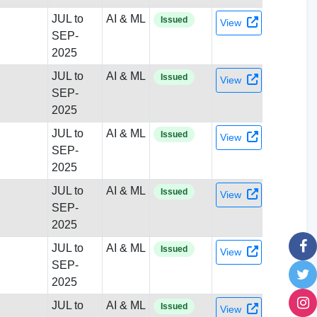
JUL to
AI & ML
Issued
View
SEP-
2025
JUL to
AI & ML
Issued
View
SEP-
2025
JUL to
AI & ML
Issued
View
SEP-
2025
JUL to
AI & ML
Issued
View
SEP-
2025
JUL to
AI & ML
Issued
View
SEP-
2025
JUL to
AI & ML
Issued
View