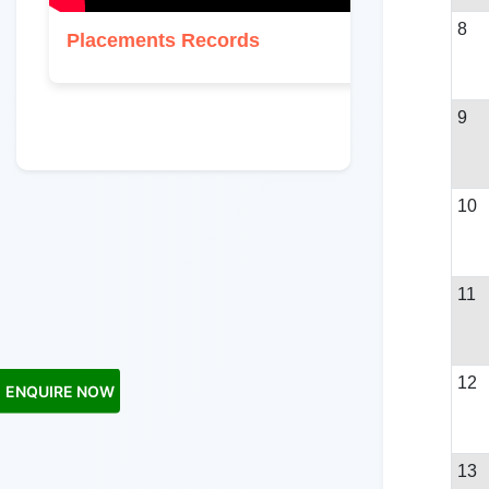
8
Placements Records
9
10
11
12
ENQUIRE NOW
13