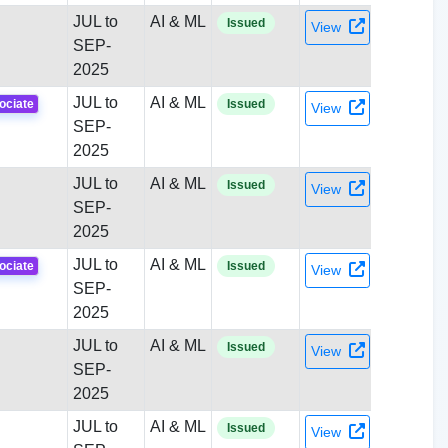
JUL to
AI & ML
Issued
View
SEP-
2025
JUL to
AI & ML
ociate
Issued
View
SEP-
2025
JUL to
AI & ML
Issued
View
SEP-
2025
JUL to
AI & ML
ociate
Issued
View
SEP-
2025
JUL to
AI & ML
Issued
View
SEP-
2025
JUL to
AI & ML
Issued
View