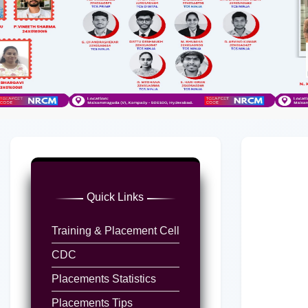
Quick Links
Training & Placement Cell
CDC
Placements Statistics
Placements Tips