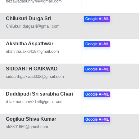
bezawadasunny44@gmail.com
Chilukuri Durga Sri
Google AI-ML
Chilukuri.durgasri@gmail.com
Akshitha Aspathwar
Google AI-ML
akshitha.akki419@gmail.com
SIDDARTH GAIKWAD
Google AI-ML
siddarthgaikwad032@gmail.com
Duddipudi Sri sarabha Chari
Google AI-ML
d.laxmanchary2158@gmail.com
Gogikar Shiva Kumar
Google AI-ML
sk8301669@gmail.com