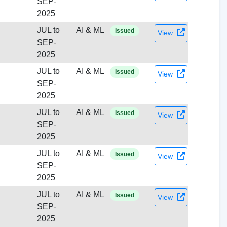
SEP-
2025
JUL to
AI & ML
Issued
View
SEP-
2025
JUL to
AI & ML
Issued
View
SEP-
2025
JUL to
AI & ML
Issued
View
SEP-
2025
JUL to
AI & ML
Issued
View
SEP-
2025
JUL to
AI & ML
Issued
View
SEP-
2025