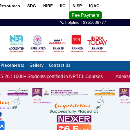
Resources
SDG
NIRF
IIC
NISP
IQAC
Fee Payment
Helpline :
9951688777
Placements
Gallery
Contact Us
 Students certified in NPTEL Courses
Admissions open f