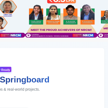
ry Ready
 Springboard
ps & real-world projects.