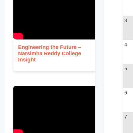
3
4
Engineering the Future –
Narsimha Reddy College
Insight
5
6
7