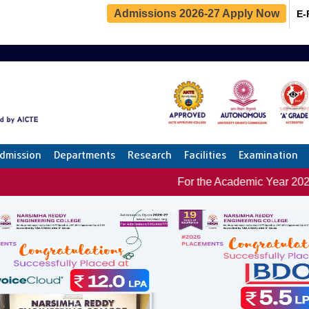
Admissions 2026-27 Apply Now
E-
dmission
Departments
Research
Facilities
Examination
For the Academic Year 2025-26 : 1000+