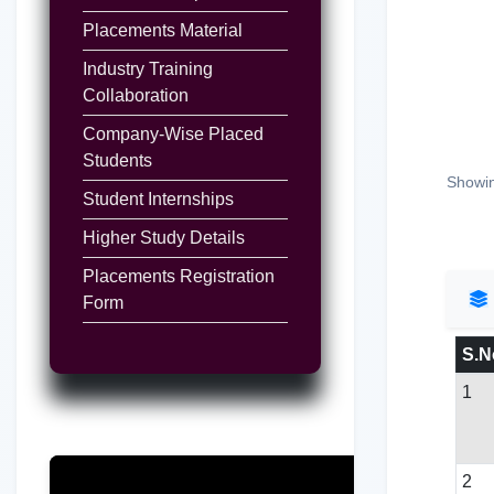
Placements Material
Industry Training
Collaboration
Company-Wise Placed
Students
Showin
Student Internships
Higher Study Details
Placements Registration
Form
S.N
1
2